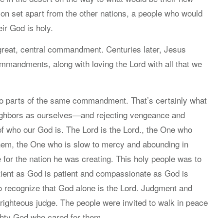
on set apart from the other nations, a people who would
ir God is holy.
 great, central commandment. Centuries later, Jesus
ommandments, along with loving the Lord with all that we
 two parts of the same commandment. That’s certainly what
 neighbors as ourselves—and rejecting vengeance and
 who our God is. The Lord is the Lord., the One who
 them, the One who is slow to mercy and abounding in
 for the nation he was creating. This holy people was to
patient as God is patient and compassionate as God is
o recognize that God alone is the Lord. Judgment and
righteous judge. The people were invited to walk in peace
hty God who cared for them.