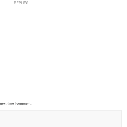
REPLIES
 next time I comment.