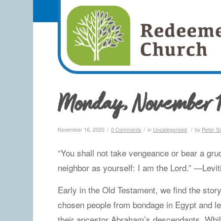
Monday, November 1
/
/
/
November 16, 2020
0 Comments
in
Uncategorized
by
Peter S
“You shall not take vengeance or bear a grud
neighbor as yourself: I am the Lord.” —Levi
Early in the Old Testament, we find the story
chosen people from bondage in Egypt and le
their ancestor Abraham’s descendants. While