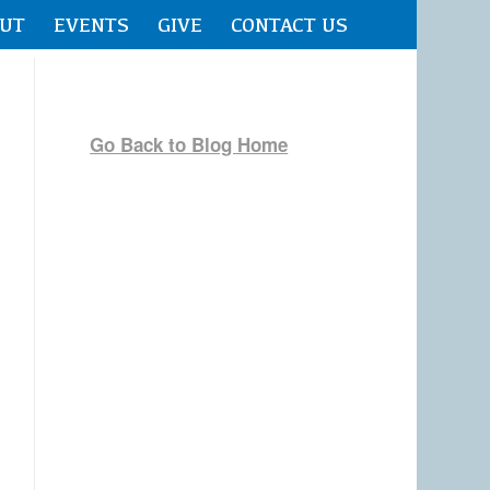
UT
EVENTS
GIVE
CONTACT US
Go Back to Blog Home