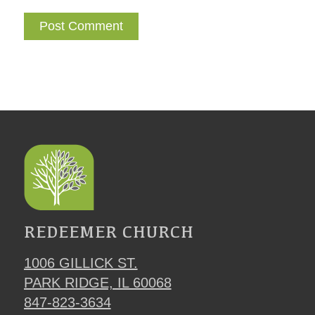
REDEEMER CHURCH
1006 GILLICK ST.
PARK RIDGE, IL 60068
847-823-3634