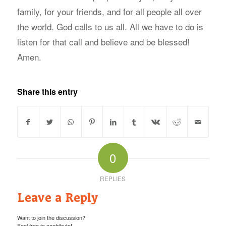
family, for your friends, and for all people all over
the world. God calls to us all. All we have to do is
listen for that call and believe and be blessed!
Amen.
Share this entry
0
REPLIES
Leave a Reply
Want to join the discussion?
Feel free to contribute!