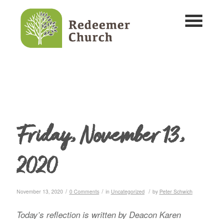
Friday, November 13,
2020
/
/
/
November 13, 2020
0 Comments
in
Uncategorized
by
Peter Schwich
Today’s reflection is written by Deacon Karen