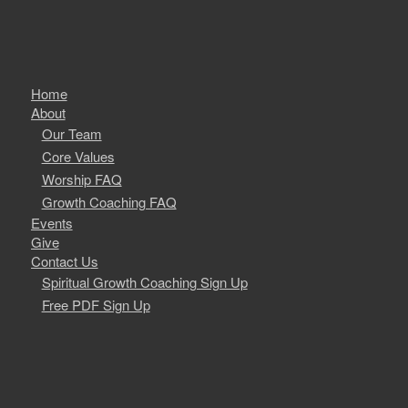
Home
About
Our Team
Core Values
Worship FAQ
Growth Coaching FAQ
Events
Give
Contact Us
Spiritual Growth Coaching Sign Up
Free PDF Sign Up