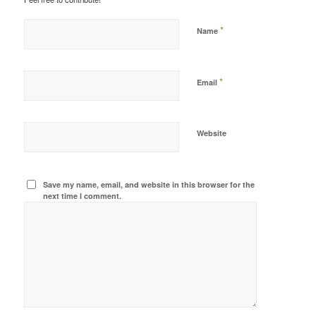
*
Name
*
Email
Website
Save my name, email, and website in this browser for the
next time I comment.