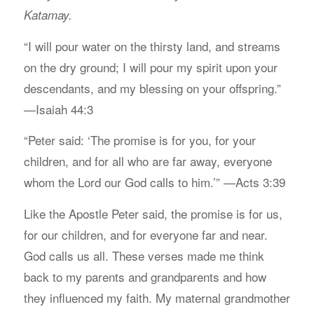
Katamay.
“I will pour water on the thirsty land, and streams
on the dry ground; I will pour my spirit upon your
descendants, and my blessing on your offspring.”
—Isaiah 44:3
“Peter said: ‘The promise is for you, for your
children, and for all who are far away, everyone
whom the Lord our God calls to him.’” —Acts 3:39
Like the Apostle Peter said, the promise is for us,
for our children, and for everyone far and near.
God calls us all. These verses made me think
back to my parents and grandparents and how
they influenced my faith. My maternal grandmother