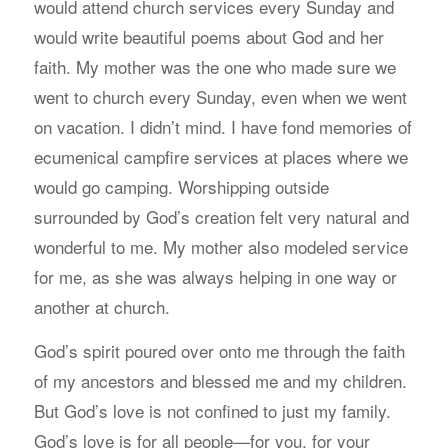
would attend church services every Sunday and
would write beautiful poems about God and her
faith. My mother was the one who made sure we
went to church every Sunday, even when we went
on vacation. I didn’t mind. I have fond memories of
ecumenical campfire services at places where we
would go camping. Worshipping outside
surrounded by God’s creation felt very natural and
wonderful to me. My mother also modeled service
for me, as she was always helping in one way or
another at church.
God’s spirit poured over onto me through the faith
of my ancestors and blessed me and my children.
But God’s love is not confined to just my family.
God’s love is for all people—for you, for your