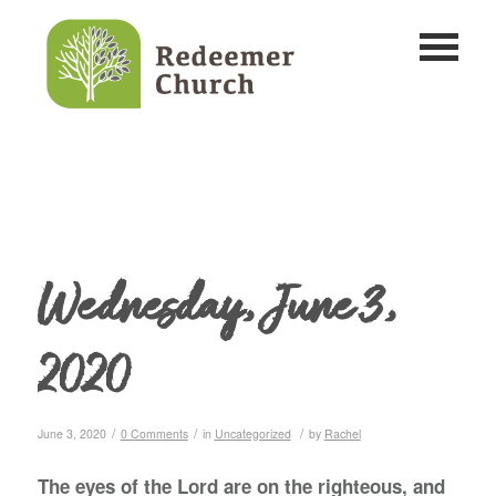
Wednesday, June 3,
2020
/
/
/
June 3, 2020
0 Comments
in
Uncategorized
by
Rachel
The eyes of the Lord are on the righteous, and