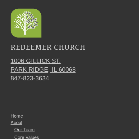
REDEEMER CHURCH
1006 GILLICK ST.
PARK RIDGE, IL 60068
847-823-3634
Home
About
Our Team
Core Values