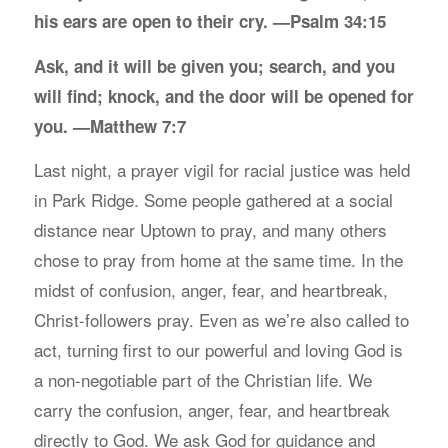
his ears are open to their cry. —Psalm 34:15
Ask, and it will be given you; search, and you
will find; knock, and the door will be opened for
you. —Matthew 7:7
Last night, a prayer vigil for racial justice was held
in Park Ridge. Some people gathered at a social
distance near Uptown to pray, and many others
chose to pray from home at the same time. In the
midst of confusion, anger, fear, and heartbreak,
Christ-followers pray. Even as we’re also called to
act, turning first to our powerful and loving God is
a non-negotiable part of the Christian life. We
carry the confusion, anger, fear, and heartbreak
directly to God. We ask God for guidance and