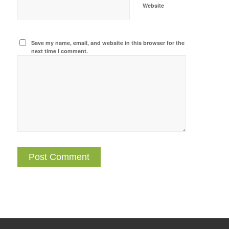
Website
Save my name, email, and website in this browser for the
next time I comment.