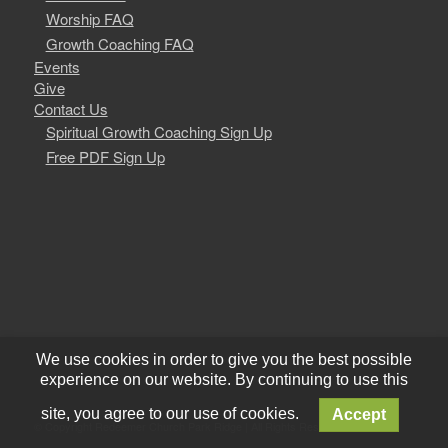
Worship FAQ
Growth Coaching FAQ
Events
Give
Contact Us
Spiritual Growth Coaching Sign Up
Free PDF Sign Up
We use cookies in order to give you the best possible
experience on our website. By continuing to use this
site, you agree to our use of cookies.
Accept
© Copyright Redeemer Church Park Ridge | All Rights Reserved