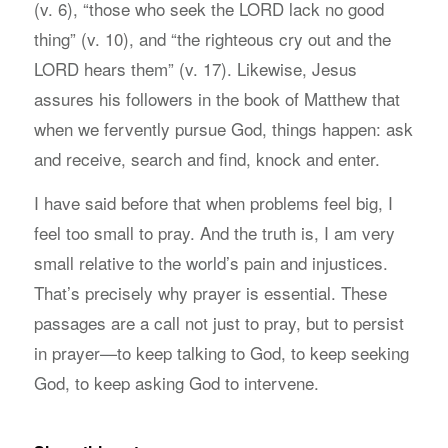
(v. 6), “those who seek the LORD lack no good
thing” (v. 10), and “the righteous cry out and the
LORD hears them” (v. 17). Likewise, Jesus
assures his followers in the book of Matthew that
when we fervently pursue God, things happen: ask
and receive, search and find, knock and enter.
I have said before that when problems feel big, I
feel too small to pray. And the truth is, I am very
small relative to the world’s pain and injustices.
That’s precisely why prayer is essential. These
passages are a call not just to pray, but to persist
in prayer—to keep talking to God, to keep seeking
God, to keep asking God to intervene.