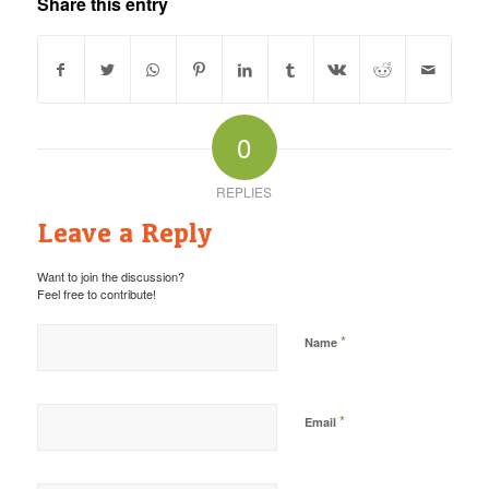
Share this entry
0
REPLIES
Leave a Reply
Want to join the discussion?
Feel free to contribute!
*
Name
*
Email