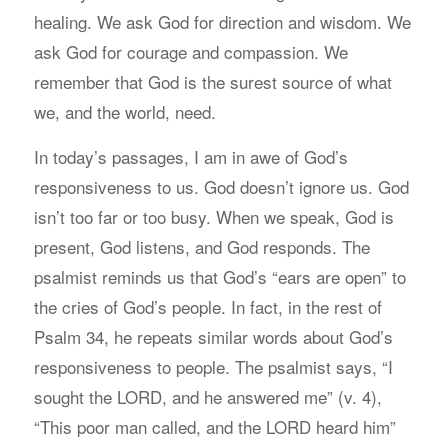
healing. We ask God for direction and wisdom. We
ask God for courage and compassion. We
remember that God is the surest source of what
we, and the world, need.
In today’s passages, I am in awe of God’s
responsiveness to us. God doesn’t ignore us. God
isn’t too far or too busy. When we speak, God is
present, God listens, and God responds. The
psalmist reminds us that God’s “ears are open” to
the cries of God’s people. In fact, in the rest of
Psalm 34, he repeats similar words about God’s
responsiveness to people. The psalmist says, “I
sought the LORD, and he answered me” (v. 4),
“This poor man called, and the LORD heard him”