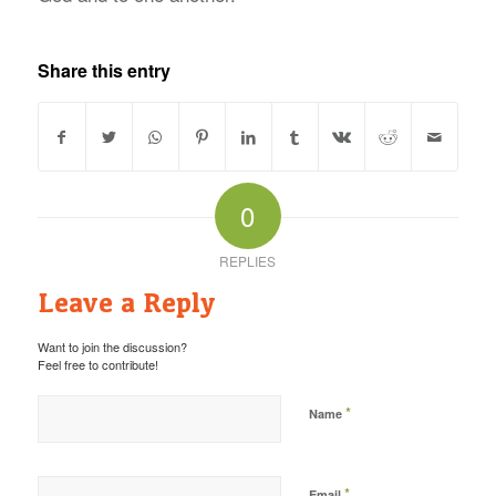
Share this entry
0
REPLIES
Leave a Reply
Want to join the discussion?
Feel free to contribute!
*
Name
*
Email