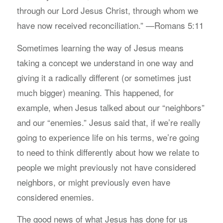
through our Lord Jesus Christ, through whom we
have now received reconciliation.” —Romans 5:11
Sometimes learning the way of Jesus means
taking a concept we understand in one way and
giving it a radically different (or sometimes just
much bigger) meaning. This happened, for
example, when Jesus talked about our “neighbors”
and our “enemies.” Jesus said that, if we’re really
going to experience life on his terms, we’re going
to need to think differently about how we relate to
people we might previously not have considered
neighbors, or might previously even have
considered enemies.
The good news of what Jesus has done for us