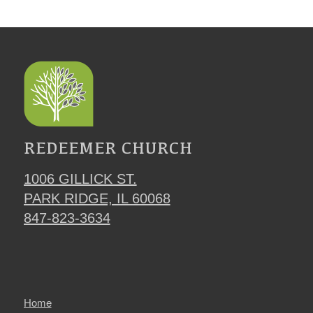
REDEEMER CHURCH
1006 GILLICK ST.
PARK RIDGE, IL 60068
847-823-3634
Home