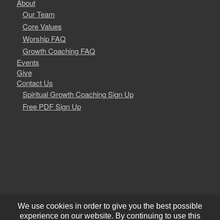
About
Our Team
Core Values
Worship FAQ
Growth Coaching FAQ
Events
Give
Contact Us
Spiritual Growth Coaching Sign Up
Free PDF Sign Up
We use cookies in order to give you the best possible
experience on our website. By continuing to use this