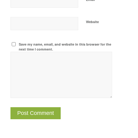
Website
Save my name, email, and website in this browser for the
next time I comment.