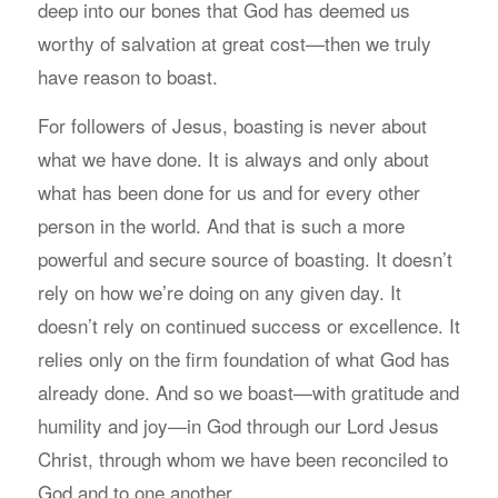
deep into our bones that God has deemed us
worthy of salvation at great cost—then we truly
have reason to boast.
For followers of Jesus, boasting is never about
what we have done. It is always and only about
what has been done for us and for every other
person in the world. And that is such a more
powerful and secure source of boasting. It doesn’t
rely on how we’re doing on any given day. It
doesn’t rely on continued success or excellence. It
relies only on the firm foundation of what God has
already done. And so we boast—with gratitude and
humility and joy—in God through our Lord Jesus
Christ, through whom we have been reconciled to
God and to one another.