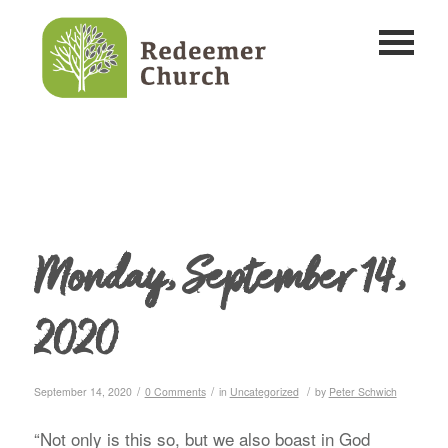
Monday, September 14,
2020
/
/
/
September 14, 2020
0 Comments
in
Uncategorized
by
Peter Schwich
“Not only is this so, but we also boast in God