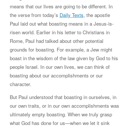
means that our lives are going to be different. In
the verse from today’s
Daily Texts
, the apostle
Paul laid out what boasting means in a Jesus-is-
risen world. Earlier in his letter to Christians in
Rome, Paul had talked about other potential
grounds for boasting. For example, a Jew might
boast in the wisdom of the law given by God to his
people Israel. In our own lives, we can think of
boasting about our accomplishments or our
character.
But Paul understood that boasting in ourselves, in
our own traits, or in our own accomplishments was
ultimately empty boasting. When we truly grasp
what God has done for us—when we let it sink