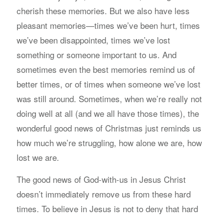
cherish these memories. But we also have less
pleasant memories—times we’ve been hurt, times
we’ve been disappointed, times we’ve lost
something or someone important to us. And
sometimes even the best memories remind us of
better times, or of times when someone we’ve lost
was still around. Sometimes, when we’re really not
doing well at all (and we all have those times), the
wonderful good news of Christmas just reminds us
how much we’re struggling, how alone we are, how
lost we are.
The good news of God-with-us in Jesus Christ
doesn’t immediately remove us from these hard
times. To believe in Jesus is not to deny that hard