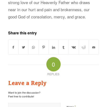
strong love of our Heavenly Father who draws
near in our hurt and pain and brokenness, our
good God of consolation, mercy, and grace.
Share this entry
0
REPLIES
Leave a Reply
Want to join the discussion?
Feel free to contribute!
*
Name