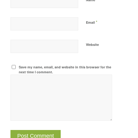
*
Email
Website
Save my name, email, and website in this browser for the
next time I comment.