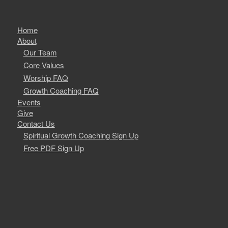
Home
About
Our Team
Core Values
Worship FAQ
Growth Coaching FAQ
Events
Give
Contact Us
Spiritual Growth Coaching Sign Up
Free PDF Sign Up