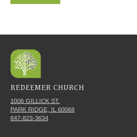
REDEEMER CHURCH
1006 GILLICK ST.
PARK RIDGE, IL 60068
847-823-3634