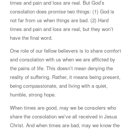
times and pain and loss are real. But God’s
consolation does promise two things: (1) God is
not far from us when things are bad. (2) Hard
times and pain and loss are real, but they won’t
have the final word.
One role of our fellow believers is to share comfort
and consolation with us when we are afflicted by
the pains of life. This doesn’t mean denying the
reality of suffering. Rather, it means being present,
being compassionate, and living with a quiet,
humble, strong hope.
When times are good, may we be consolers who
share the consolation we’ve all received in Jesus
Christ. And when times are bad, may we know the