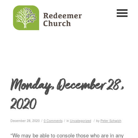
Monday, December 28,
2020
/
/
/
December 28, 2020
0 Comments
in
Uncategorized
by
Peter Schwich
“We may be able to console those who are in any