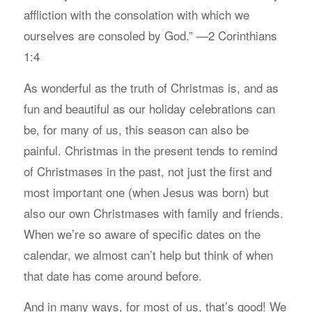
affliction with the consolation with which we
ourselves are consoled by God.” —2 Corinthians
1:4
As wonderful as the truth of Christmas is, and as
fun and beautiful as our holiday celebrations can
be, for many of us, this season can also be
painful. Christmas in the present tends to remind
of Christmases in the past, not just the first and
most important one (when Jesus was born) but
also our own Christmases with family and friends.
When we’re so aware of specific dates on the
calendar, we almost can’t help but think of when
that date has come around before.
And in many ways, for most of us, that’s good! We