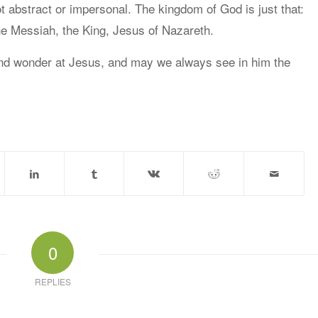
t abstract or impersonal. The kingdom of God is just that:
e Messiah, the King, Jesus of Nazareth.
nd wonder at Jesus, and may we always see in him the
0
REPLIES