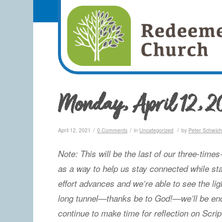
Monday, April 12, 2
/
/
/
April 12, 2021
0 Comments
in
Uncategorized
by
Peter Schwic
Note: This will be the last of our three-time
as a way to help us stay connected while st
effort advances and we’re able to see the lig
long tunnel—thanks be to God!—we’ll be end
continue to make time for reflection on Scrip