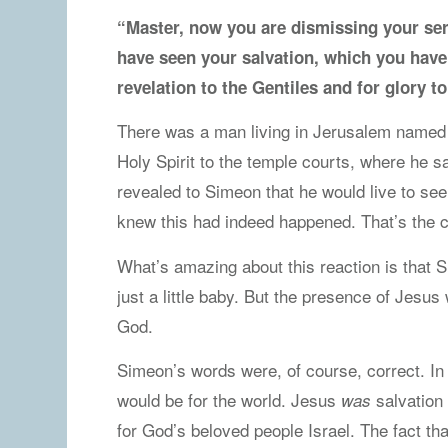
“Master, now you are dismissing your ser
have seen your salvation, which you have 
revelation to the Gentiles and for glory t
There was a man living in Jerusalem named 
Holy Spirit to the temple courts, where he
revealed to Simeon that he would live to s
knew this had indeed happened. That’s the c
What’s amazing about this reaction is that
just a little baby. But the presence of Jesu
God.
Simeon’s words were, of course, correct. I
would be for the world. Jesus
salvation 
was
for God’s beloved people Israel. The fact th