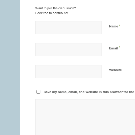
Want to join the discussion?
Feel free to contribute!
*
Name
*
Email
Website
Save my name, email, and website in this browser for the