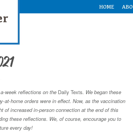
HOME
ABO
021
h
Daily Texts
s-a-week reflections on the
. We began these
ay-at-home orders were in effect. Now, as the vaccination
ht of increased in-person connection at the end of this
ing these reflections. We, of course, encourage you to
ture every day!