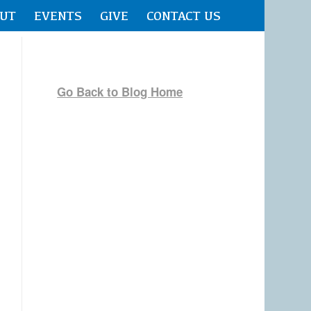
UT
EVENTS
GIVE
CONTACT US
Go Back to Blog Home