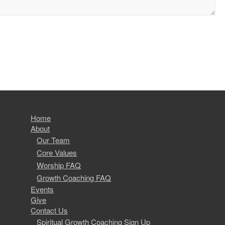
Home
About
Our Team
Core Values
Worship FAQ
Growth Coaching FAQ
Events
Give
Contact Us
Spiritual Growth Coaching Sign Up