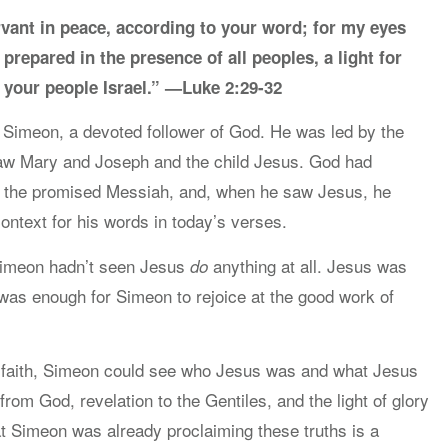
vant in peace, according to your word; for my eyes
prepared in the presence of all peoples, a light for
o your people Israel.” —Luke 2:29-32
Simeon, a devoted follower of God. He was led by the
 saw Mary and Joseph and the child Jesus. God had
ee the promised Messiah, and, when he saw Jesus, he
ontext for his words in today’s verses.
 Simeon hadn’t seen Jesus
anything at all. Jesus was
do
s was enough for Simeon to rejoice at the good work of
n faith, Simeon could see who Jesus was and what Jesus
from God, revelation to the Gentiles, and the light of glory
at Simeon was already proclaiming these truths is a