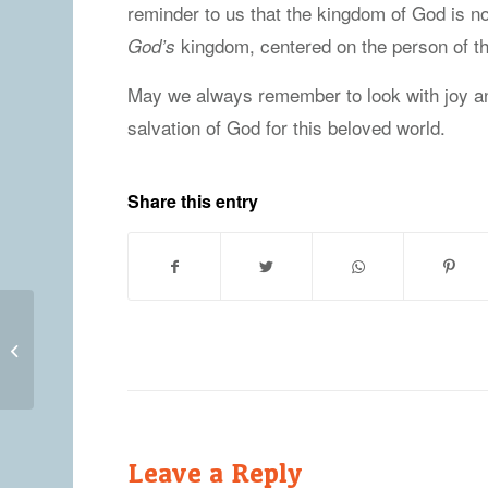
reminder to us that the kingdom of God is no
kingdom, centered on the person of th
God’s
May we always remember to look with joy a
salvation of God for this beloved world.
Share this entry
Friday, April 9, 2021
Leave a Reply