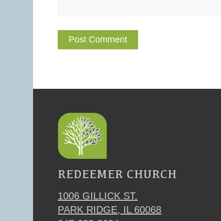
REDEEMER CHURCH
1006 GILLICK ST.
PARK RIDGE, IL 60068