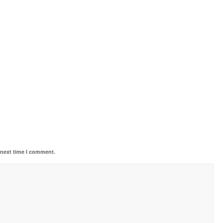
 next time I comment.