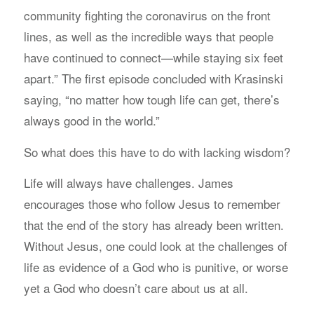
community fighting the coronavirus on the front
lines, as well as the incredible ways that people
have continued to connect—while staying six feet
apart.” The first episode concluded with Krasinski
saying, “no matter how tough life can get, there’s
always good in the world.”
So what does this have to do with lacking wisdom?
Life will always have challenges. James
encourages those who follow Jesus to remember
that the end of the story has already been written.
Without Jesus, one could look at the challenges of
life as evidence of a God who is punitive, or worse
yet a God who doesn’t care about us at all.