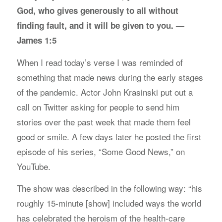
God, who gives generously to all without
finding fault, and it will be given to you. —
James 1:5
When I read today’s verse I was reminded of
something that made news during the early stages
of the pandemic. Actor John Krasinski put out a
call on Twitter asking for people to send him
stories over the past week that made them feel
good or smile. A few days later he posted the first
episode of his series, “Some Good News,” on
YouTube.
The show was described in the following way: “his
roughly 15-minute [show] included ways the world
has celebrated the heroism of the health-care