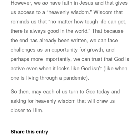
However, we
have faith in Jesus and that gives
do
us access to a “heavenly wisdom.” Wisdom that
reminds us that “no matter how tough life can get,
there is always good in the world.” That because
the end has already been written, we can face
challenges as an opportunity for growth, and
perhaps more importantly, we can trust that God is
active even when it looks like God isn’t (like when
one is living through a pandemic).
So then, may each of us turn to God today and
asking for heavenly wisdom that will draw us
closer to Him.
Share this entry