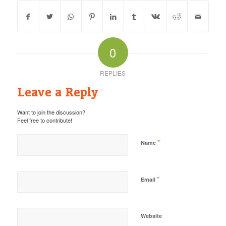
0
REPLIES
Leave a Reply
Want to join the discussion?
Feel free to contribute!
*
Name
*
Email
Website