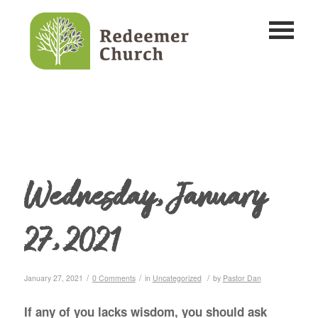
Wednesday, January
27, 2021
/
/
/
January 27, 2021
0 Comments
in
Uncategorized
by
Pastor Dan
If any of you lacks wisdom, you should ask