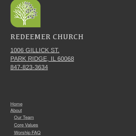
REDEEMER CHURCH
1006 GILLICK ST.
PARK RIDGE, IL 60068
847-823-3634
Home
About
Our Team
Core Values
Worship FAQ