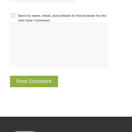
Save my name, email, and website in this browser for the
next time I comment.