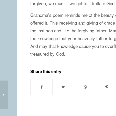
forgiven, we must – we get to – imitate God by
Grandma’s poem reminds me of the beauty of
offered it. This receiving and giving of grace
the lost son and like the forgiving father. M
the knowledge that your heavenly father forg
And may that knowledge cause you to overflow
treasured by God.
Share this entry
Wednesday, May 20, 2020