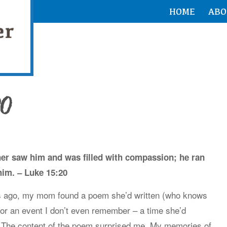
HOME
ABO
20
ather saw him and was filled with compassion; he ran
him. – Luke 15:20
s ago, my mom found a poem she’d written (who knows
or an event I don’t even remember – a time she’d
g. The content of the poem surprised me. My memories of