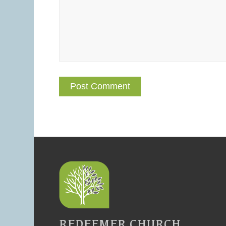
REDEEMER CHURCH