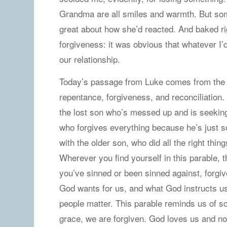
Grandma are all smiles and warmth. But some
great about how she’d reacted. And baked ri
forgiveness: it was obvious that whatever I
our relationship.
Today’s passage from Luke comes from the Pa
repentance, forgiveness, and reconciliation
the lost son who’s messed up and is seeking
who forgives everything because he’s just s
with the older son, who did all the right things
Wherever you find yourself in this parable,
you’ve sinned or been sinned against, forgiv
God wants for us, and what God instructs us 
people matter. This parable reminds us of s
grace, we are forgiven. God loves us and no