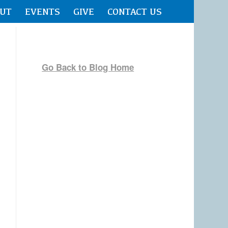
UT
EVENTS
GIVE
CONTACT US
Go Back to Blog Home