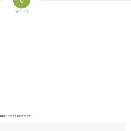
REPLIES
 next time I comment.