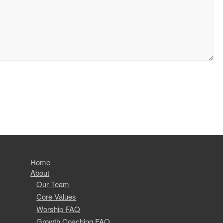
Home
About
Our Team
Core Values
Worship FAQ
Growth Coaching FAQ