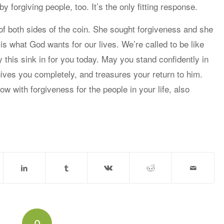
 forgiving people, too. It’s the only fitting response.
 both sides of the coin. She sought forgiveness and she
 is what God wants for our lives. We’re called to be like
ay this sink in for you today. May you stand confidently in
ives you completely, and treasures your return to him.
 with forgiveness for the people in your life, also
0