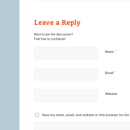
Leave a Reply
Want to join the discussion?
Feel free to contribute!
*
Name
*
Email
Website
Save my name, email, and website in this browser for the