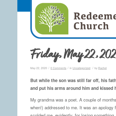
Friday, May 22, 20
/
/
/
May 22, 2020
0 Comments
in
Uncategorized
by
Rachel
But while the son was still far off, his f
and put his arms around him and kissed 
My grandma was a poet. A couple of month
when!) addressed to me. It was an apology f
scolded me, evidently, for losing somethin