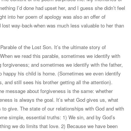
thing I’d done had upset her, and I guess she didn’t feel
ght into her poem of apology was also an offer of
’d lost way-back-when was much less valuable to her than
rable of the Lost Son. It’s the ultimate story of
. When we read this parable, sometimes we identify with
 forgiveness; and sometimes we identify with the father,
o happy his child is home. (Sometimes we even identify
, and still sees his brother getting all the attention).
 the message about forgiveness is the same: whether
eness is always the goal. It’s what God gives us, what
to give. The state of our relationships with God and with
ome simple, essential truths: 1) We sin, and by God’s
thing we do limits that love. 2) Because we have been