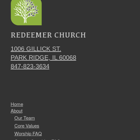
REDEEMER CHURCH
1006 GILLICK ST.
PARK RIDGE, IL 60068
847-823-3634
Home
About
Our Team
Core Values
Worship FAQ