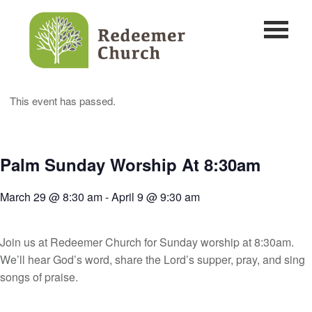
This event has passed.
Palm Sunday Worship At 8:30am
March 29 @ 8:30 am
-
April 9 @ 9:30 am
Join us at Redeemer Church for Sunday worship at 8:30am.
We’ll hear God’s word, share the Lord’s supper, pray, and sing
songs of praise.