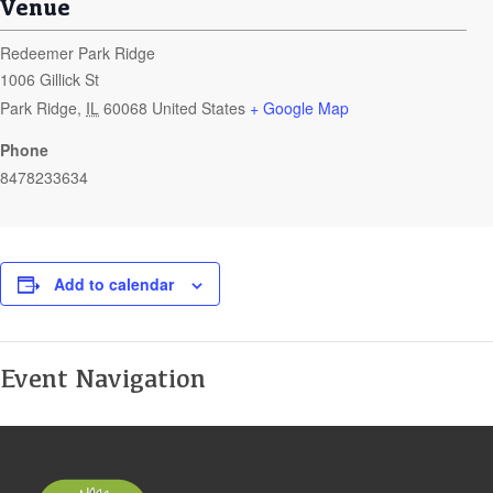
Venue
Redeemer Park Ridge
1006 Gillick St
Park Ridge
,
IL
60068
United States
+ Google Map
Phone
8478233634
Add to calendar
Event Navigation