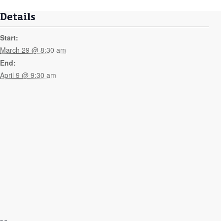
Details
Start:
March 29 @ 8:30 am
End:
April 9 @ 9:30 am