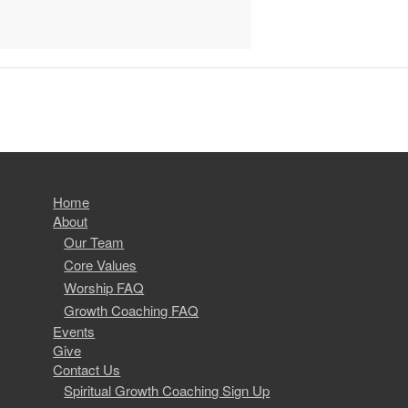
Home
About
Our Team
Core Values
Worship FAQ
Growth Coaching FAQ
Events
Give
Contact Us
Spiritual Growth Coaching Sign Up