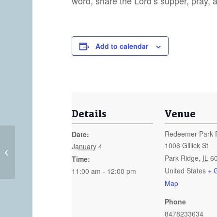
word, share the Lord’s supper, pray, 
Add to calendar
Details
Venue
Redeemer Park 
Date:
1006 Gillick St
January 4
Sunday Worship at 8:30am
Park Ridge
,
IL
6
Time:
United States
+ 
11:00 am - 12:00 pm
Map
Phone
8478233634