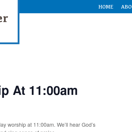
HOME
ABO
p At 11:00am
ay worship at 11:00am. We’ll hear God’s