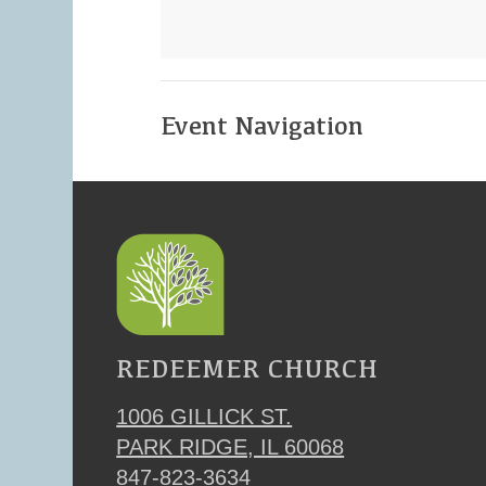
Event Navigation
REDEEMER CHURCH
1006 GILLICK ST.
PARK RIDGE, IL 60068
847-823-3634