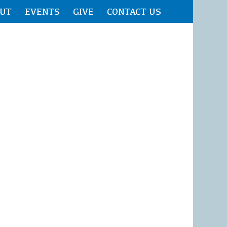
UT
EVENTS
GIVE
CONTACT US