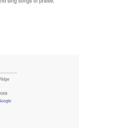
and sing songs of praise.
Ridge
0068
Google