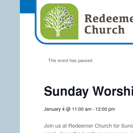
This event has passed.
Sunday Worshi
January 4 @ 11:00 am
-
12:00 pm
Join us at Redeemer Church for Sund