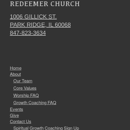
REDEEMER CHURCH
1006 GILLICK ST.
PARK RIDGE, IL 60068
847-823-3634
Home
About
Our Team
Core Values
Worship FAQ
Growth Coaching FAQ
Events
Give
Contact Us
Spiritual Growth Coaching Sign Up