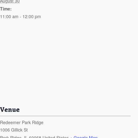
August 30
Time:
11:00 am - 12:00 pm
Venue
Redeemer Park Ridge
1006 Gillick St
Park Ridge
,
IL
60068
United States
+ Google Map