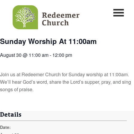
Sunday Worship At 11:00am
August 30 @ 11:00 am
-
12:00 pm
Join us at Redeemer Church for Sunday worship at 11:00am.
We’ll hear God’s word, share the Lord’s supper, pray, and sing
songs of praise.
Details
Date: