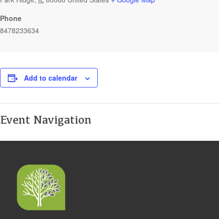
Phone
8478233634
Add to calendar
Event Navigation