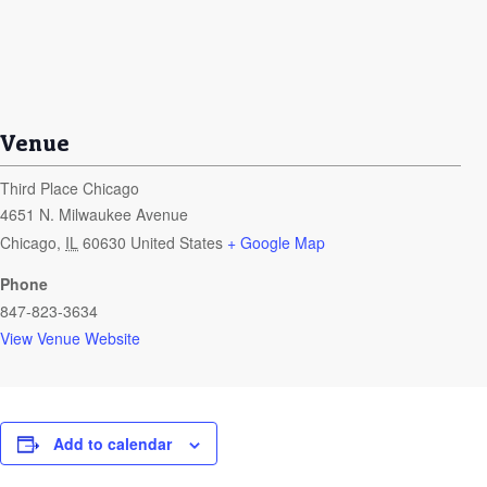
Venue
Third Place Chicago
4651 N. Milwaukee Avenue
Chicago
,
IL
60630
United States
+ Google Map
Phone
847-823-3634
View Venue Website
Add to calendar