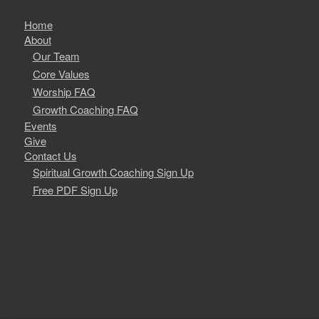
Home
About
Our Team
Core Values
Worship FAQ
Growth Coaching FAQ
Events
Give
Contact Us
Spiritual Growth Coaching Sign Up
Free PDF Sign Up