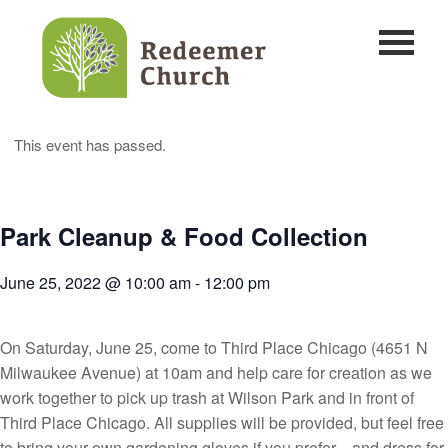
This event has passed.
Park Cleanup & Food Collection
June 25, 2022 @ 10:00 am
-
12:00 pm
On Saturday, June 25, come to Third Place Chicago (4651 N
Milwaukee Avenue) at 10am and help care for creation as we
work together to pick up trash at Wilson Park and in front of
Third Place Chicago. All supplies will be provided, but feel free
to bring your own gardening gloves if you prefer—and dress for