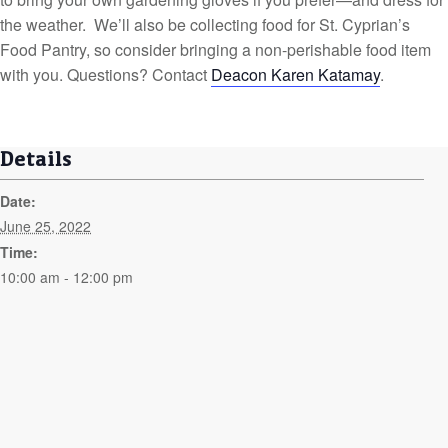
the weather. We’ll also be collecting food for St. Cyprian’s
Food Pantry, so consider bringing a non-perishable food item
with you. Questions? Contact
Deacon Karen Katamay
.
Details
Date:
June 25, 2022
Time:
10:00 am - 12:00 pm