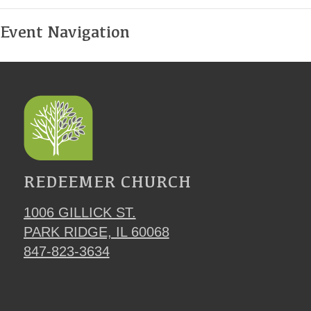
Event Navigation
REDEEMER CHURCH
1006 GILLICK ST.
PARK RIDGE, IL 60068
847-823-3634